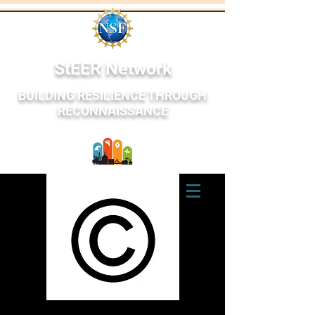
StEER Network
BUILDING RESILIENCE THROUGH
RECONNAISSANCE
StEER Network