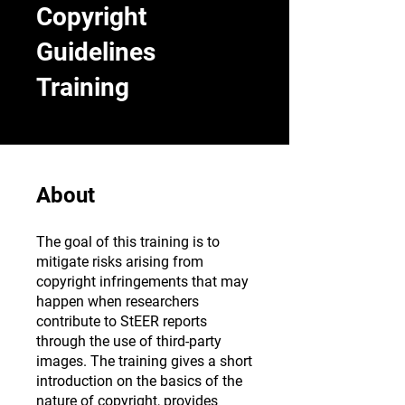
Copyright
Guidelines
Training
About
The goal of this training is to
mitigate risks arising from
copyright infringements that may
happen when researchers
contribute to StEER reports
through the use of third-party
images. The training gives a short
introduction on the basics of the
nature of copyright, provides