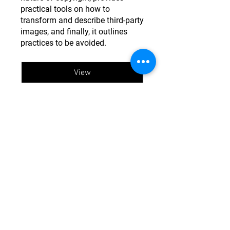
practical tools on how to
transform and describe third-party
images, and finally, it outlines
practices to be avoided.
View
This material is based upon work supported by the
National Science Foundation under Grants No.
CMMI
1841667
and
2103550
.
Any opinions, findings, and
conclusions or recommendations expressed in this
material are those of StEER and do not necessarily
reflect the views of the National Science Foundation.