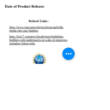
Date of Product Release:
Related Links:
https://www.steer.network/post/local-nashville-
media-cites-earr-findings
https://fox17.com/news/local/report-highlights-
building-code-inadequacies-in-wake-of-tennessee-
tornadoes-future-risks
This material is based upon work supported by the
National Science Foundation under Grants No.
CMMI
1841667
and
2103550
.
Any opinions, findings, and
conclusions or recommendations expressed in this
material are those of StEER and do not necessarily
reflect the views of the National Science Foundation.
EMAIL