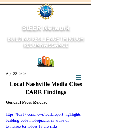
StEER Network
BUILDING RESILIENCE THROUGH
RECONNAISSANCE
Apr 22, 2020
StEER Network
Local Nashville Media Cites
EARR Findings
General Press Release
https://fox17.com/news/local/report-highlights-
building-code-inadequacies-in-wake-of-
tennessee-tornadoes-future-risks