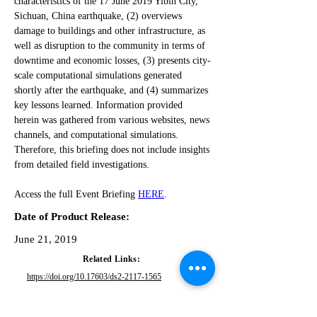
characteristics of the 17 June 2019 Yibin City, 
Sichuan, China earthquake, (2) overviews 
damage to buildings and other infrastructure, as 
well as disruption to the community in terms of 
downtime and economic losses, (3) presents city-
scale computational simulations generated 
shortly after the earthquake, and (4) summarizes 
key lessons learned. Information provided 
herein was gathered from various websites, news 
channels, and computational simulations. 
Therefore, this briefing does not include insights 
from detailed field investigations.
Access the full Event Briefing 
HERE
.
Date of Product Release:
June 21, 2019
Related Links:
https://doi.org/10.17603/ds2-2117-1565