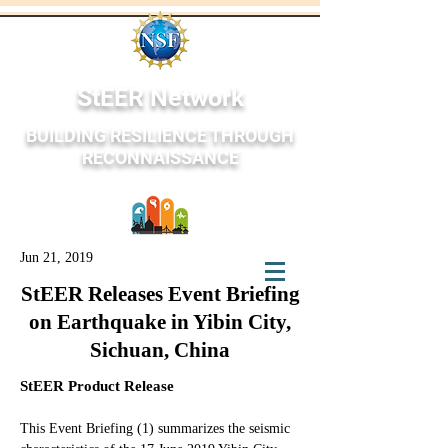
StEER Network
BUILDING RESILIENCE THROUGH
RECONNAISSANCE
Jun 21, 2019
StEER Network
StEER Releases Event Briefing
on Earthquake in Yibin City,
Sichuan, China
StEER Product Release
This Event Briefing (1) summarizes the seismic 