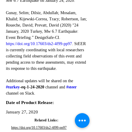
Mw 6.7 Earthquake on January 24, 2020:
Gunay, Selim; Dilsiz, Abdullah; Mosalam, 
Khalid; Kijewski-Correa, Tracy; Robertson, Ian; 
Roueche, David; Prevatt, David (2020) “24 
January, 2020 Turkey, Mw 6.7 Earthquake: 
Event Briefing.” DesignSafe-CI. 
https://doi.org/10.17603/ds2-4f99-pp97
. StEER 
is currently coordinating with local researchers 
collecting field observations of this event and 
pending access to these assessments, may extend 
its response to this earthquake. 
Additional updates will be shared on the 
#turkey
-eq-1-24-2020
 channel and
#steer
channel on Slack.
Date of Product Release:
January 27, 2020
Related Links:
https://doi.org/10.17603/ds2-4f99-pp97