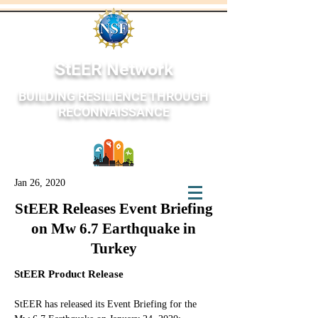
StEER Network
BUILDING RESILIENCE THROUGH
RECONNAISSANCE
Jan 26, 2020
StEER Network
StEER Releases Event Briefing
on Mw 6.7 Earthquake in
Turkey
StEER Product Release
StEER has released its Event Briefing for the 