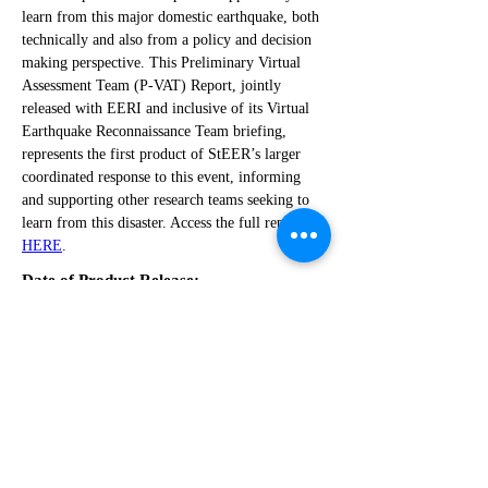
learn from this major domestic earthquake, both 
technically and also from a policy and decision 
making perspective. This Preliminary Virtual 
Assessment Team (P-VAT) Report, jointly 
released with EERI and inclusive of its Virtual 
Earthquake Reconnaissance Team briefing, 
represents the first product of StEER’s larger 
coordinated response to this event, informing 
and supporting other research teams seeking to 
learn from this disaster. Access the full report 
HERE
.
Date of Product Release:
December 7, 2018
Related Links:
https://doi.org/10.17603/DS2MQ38