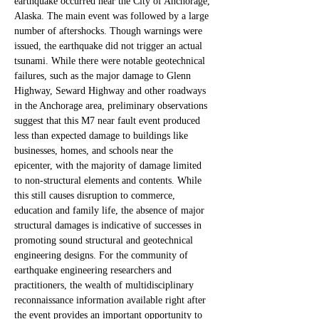
earthquake occurred near the City of Anchorage, 
Alaska. The main event was followed by a large 
number of aftershocks. Though warnings were 
issued, the earthquake did not trigger an actual 
tsunami. While there were notable geotechnical 
failures, such as the major damage to Glenn 
Highway, Seward Highway and other roadways 
in the Anchorage area, preliminary observations 
suggest that this M7 near fault event produced 
less than expected damage to buildings like 
businesses, homes, and schools near the 
epicenter, with the majority of damage limited 
to non-structural elements and contents. While 
this still causes disruption to commerce, 
education and family life, the absence of major 
structural damages is indicative of successes in 
promoting sound structural and geotechnical 
engineering designs. For the community of 
earthquake engineering researchers and 
practitioners, the wealth of multidisciplinary 
reconnaissance information available right after 
the event provides an important opportunity to 