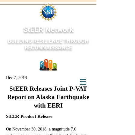
StEER Network
BUILDING RESILIENCE THROUGH
RECONNAISSANCE
Dec 7, 2018
StEER Network
StEER Releases Joint P-VAT
Report on Alaska Earthquake
with EERI
StEER Product Release
On November 30, 2018, a magnitude 7.0 