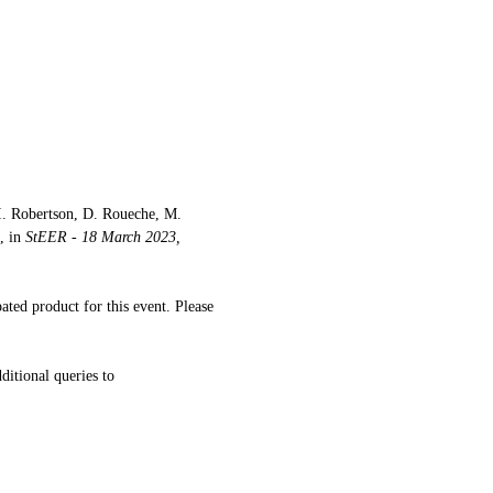
I. Robertson, D. Roueche, M. 
 in 
StEER - 18 March 2023, 
ated product for this event. Please 
ditional queries to 