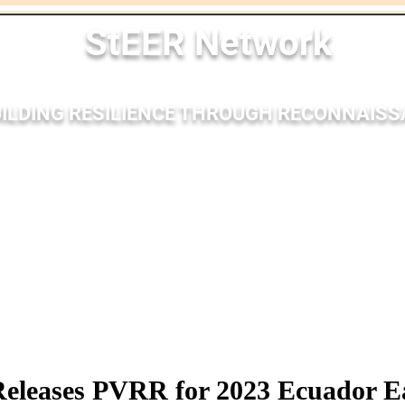
StEER Network
ILDING RESILIENCE THROUGH RECONNAIS
nses
Membership
Bibliography
Resources
Outr
eleases PVRR for 2023 Ecuador E