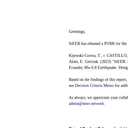
Greetings,
StEER has released a PVRR for the
Kijewski-Correa, T., r. CASTILLO, 
Alam, E. Gerczak. (2023) "StEER: 
Ecuador, Mw 6.8 Earthquake
. Desig
Based on the findings of this report
see 
Decision Criteria Memo
 for addi
As always, we appreciate your collab
admin@steer.network
.