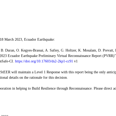
 18 March 2023, Ecuador Earthquake:
B. Duran, O. Kegyes-Brassai, A. Safiey, G. Holtzer, K. Mosalam, D. Prevatt, 
2023 Ecuador Earthquake Preliminary Virtual Reconnaissance Report (PVRR)",
nSafe-CI. 
https://doi.org/10.17603/ds2-2kp1-cc91
 v1
, StEER will maintain a Level 1 Response with this report being the only anticip
tional details on the rationale for this decision.
oration in helping to Build Resilience through Reconnaissance. Please direct ad