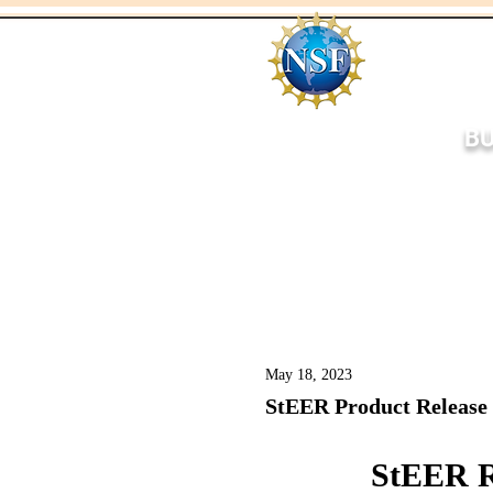
BU
Home
About
Respo
May 18, 2023
StEER Product Release
StEER R