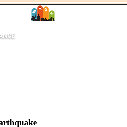
SANCE
StEER Network
each
News
More
arthquake