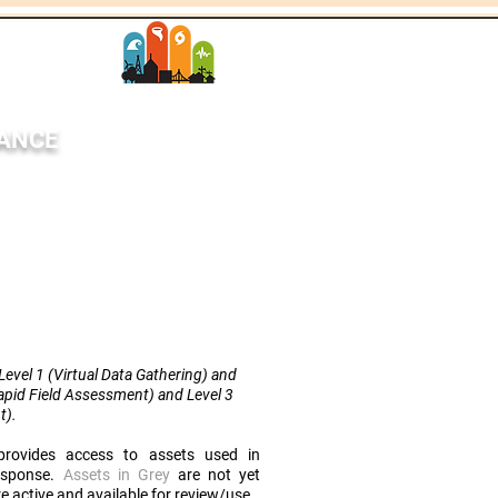
SANCE
StEER Network
each
News
More
evel 1 (Virtual Data Gathering) and
Rapid Field Assessment) and Level 3
t
).
rovides access to assets used in
response.
Assets in Grey
are not yet
e active and available for review/use.