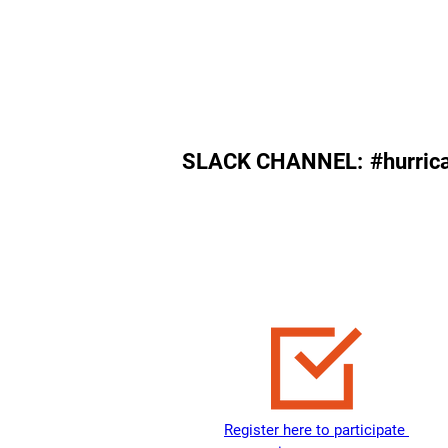
August 31, 2023
SLACK CHANNEL:
#hurric
Register here to participate 