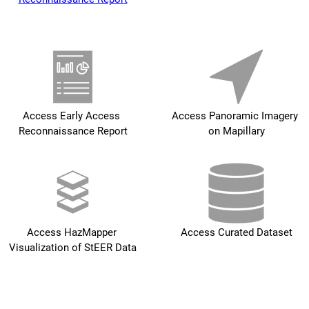
Access Early Access 
Access Panoramic Imagery 
Reconnaissance Report
on Mapillary
Access HazMapper 
Access Curated Dataset
Visualization of StEER Data