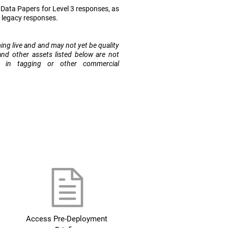
ata Papers for Level 3 responses, as
r legacy responses.
ming live and and may not yet be quality
and other assets listed below are not
e in tagging or other commercial
Access Pre-Deployment 