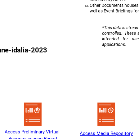
Other Documents houses D
well as Event Briefings fo
​*This data is strea
controlled. These 
intended for us
applications.
ane-idalia-2023
Heading 1
Access Preliminary Virtual 
Access Media Repository
Reconnaissance Report