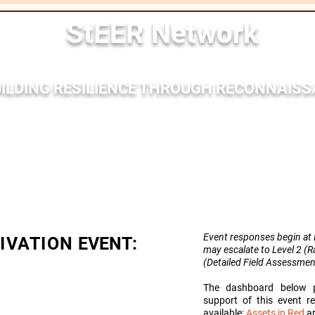
StEER Network
ILDING RESILIENCE THROUGH RECONNAIS
nses
Membership
Bibliography
Resources
Outr
Event responses begin at L
TIVATION
EVENT:
may escalate to Level 2 (
(Detailed Field
Assessmen
The dashboard below p
support of this event 
available;
Assets in Red
ar