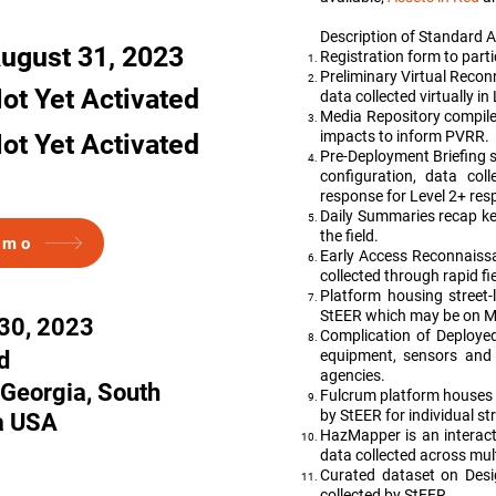
gia, South Carolina USA
Description of Standard A
ugust 31, 2023
Registration form to part
Preliminary Virtual Rec
ot Yet Activated
data collected virtually in
Media Repository compiles
impacts to inform PVRR.
ot Yet Activated
Pre-Deployment Briefing 
configuration, data col
response for Level 2+ res
Daily Summaries recap key
the field.
emo
Early Access Reconnaiss
collected through rapid f
Platform housing street-
StEER which may be on Ma
30, 2023
Complication of Deployed
d
equipment, sensors and 
agencies.
 Georgia, South
Fulcrum platform houses
by StEER for individual st
a USA
HazMapper is an interact
data collected across mul
Curated dataset on Desi
collected by StEER.