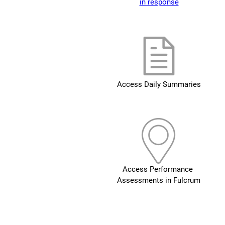
in response
Access Daily Summaries
Access Performance 
Assessments in Fulcrum