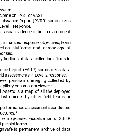
ssets:
icipate on FAST or VAST.
onnaissance Report (PVRR) summarizes
 Level 1 response.
 visual evidence of built environment
summarizes response objectives, team
lection platforms and chronology of
ponses.
 findings of data collection efforts in
ance Report (EARR) summarizes data
ield assessments in Level 2 response.
level panoramic imaging collected by
pillary or a custom viewer.*
 Assets is a map of all the deployed
instruments by other field teams or
 performance assessments conducted
ructures.*
ive map-based visualization of StEER
tiple platforms.
gnSafe is permanent archive of data