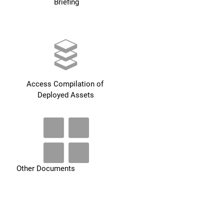
Briefing
Access Compilation of 
Deployed Assets
Other Documents