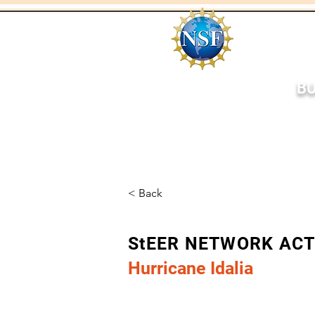
BU
Home
About
Respo
< Back
StEER NETWORK AC
Hurricane Idalia