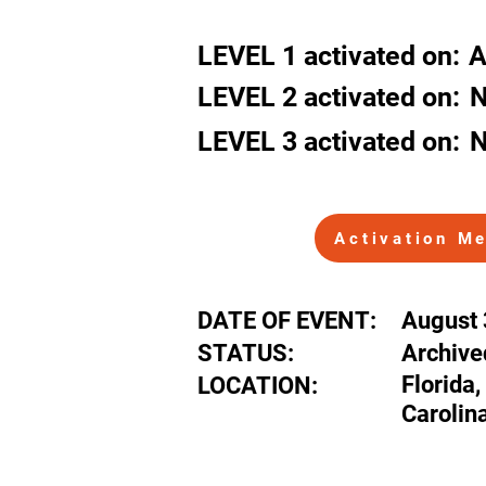
Florida, Geor
LEVEL
1
activated
on:
A
LEVEL 2
activated
on:
N
LEVEL 3
activated
on:
N
Activation M
DATE OF EVENT:
August 
STATUS:
Archive
Florida,
LOCATION:
Carolin