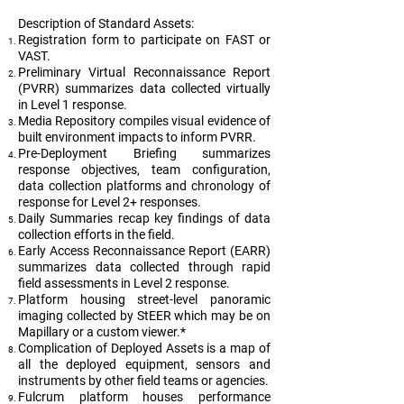
Description of Standard Assets:
Registration form to participate on FAST or
VAST.
Preliminary Virtual Reconnaissance Report
(PVRR) summarizes data collected virtually
in Level 1 response.
Media Repository compiles visual evidence of
built environment impacts to inform PVRR.
Pre-Deployment Briefing summarizes
response objectives, team configuration,
data collection platforms and chronology of
response for Level 2+ responses.
Daily Summaries recap key findings of data
collection efforts in the field.
Early Access Reconnaissance Report (EARR)
summarizes data collected through rapid
field assessments in Level 2 response.
Platform housing street-level panoramic
imaging collected by StEER which may be on
Mapillary or a custom viewer.*
Complication of Deployed Assets is a map of
all the deployed equipment, sensors and
instruments by other field teams or agencies.
Fulcrum platform houses performance