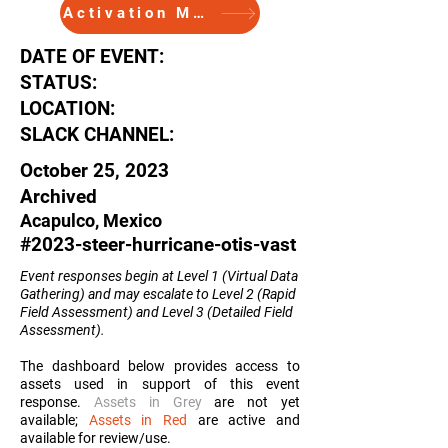
Activation Memo
DATE OF EVENT:
STATUS:
LOCATION:
SLACK CHANNEL:
October 25, 2023
Archived
Acapulco, Mexico
#2023-steer-hurricane-otis-vast
Event responses begin at Level 1 (Virtual Data
Gathering) and may escalate to Level 2 (Rapid
Field Assessment) and Level 3 (Detailed Field
Assessment
).
The dashboard below provides access to
assets used in support of this event
response.
Assets in Grey
are not yet
available;
Assets in Red
are active and
available for review/use.