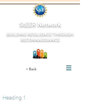
StEER Network
BUILDING RESILIENCE THROUGH
RECONNAISSANCE
StEER Network
< Back
Acapulco, Mexico
October 26, 2023
Heading 1