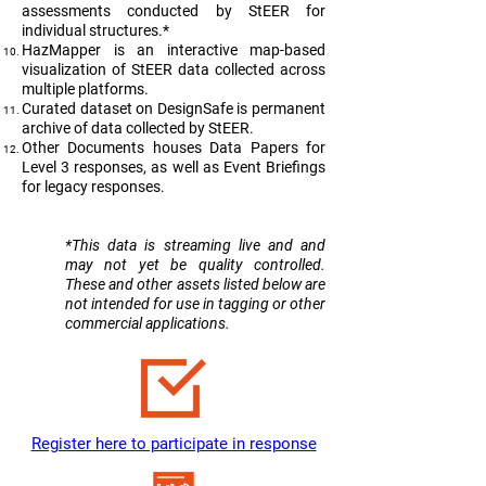
assessments conducted by StEER for
individual structures.*
HazMapper is an interactive map-based
visualization of StEER data collected across
multiple platforms.
Curated dataset on DesignSafe is permanent
archive of data collected by StEER.
Other Documents houses Data Papers for
Level 3 responses, as well as Event Briefings
for legacy responses.
​*This data is streaming live and and
may not yet be quality controlled.
These and other assets listed below are
not intended for use in tagging or other
commercial applications.
Register here to participate in response