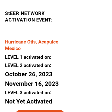
StEER NETWORK
ACTIVATION
EVENT:
Hurricane Otis, Acapulco
Mexico
LEVEL
1
activated
on:
LEVEL 2
activated
on:
October 26, 2023
November 16, 2023
LEVEL 3
activated
on:
Not Yet Activated