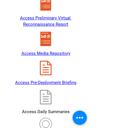
Access Preliminary Virtual 
Reconnaissance Report
Access Media Repository
Access Pre-Deployment Briefing
Access Daily Summaries