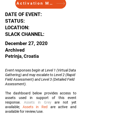
Activation Memo
DATE OF EVENT:
STATUS:
LOCATION:
SLACK CHANNEL:
December 27, 2020
Archived
Petrinja, Croatia
Event responses begin at Level 1 (Virtual Data
Gathering) and may escalate to Level 2 (Rapid
Field Assessment) and Level 3 (Detailed Field
Assessment
).
The dashboard below provides access to
assets used in support of this event
response.
Assets in Grey
are not yet
available;
Assets in Red
are active and
available for review/use.