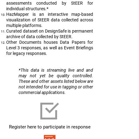
assessments conducted by StEER for
individual structures.*
HazMapper is an interactive map-based
visualization of StEER data collected across
multiple platforms.
Curated dataset on DesignSafe is permanent
archive of data collected by StEER.
Other Documents houses Data Papers for
Level 3 responses, as well as Event Briefings
for legacy responses.
​*This data is streaming live and and
may not yet be quality controlled.
These and other assets listed below are
not intended for use in tagging or other
commercial applications.
Register here to participate in response