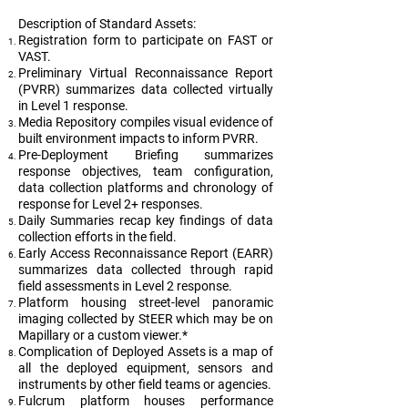
Description of Standard Assets:
Registration form to participate on FAST or
VAST.
Preliminary Virtual Reconnaissance Report
(PVRR) summarizes data collected virtually
in Level 1 response.
Media Repository compiles visual evidence of
built environment impacts to inform PVRR.
Pre-Deployment Briefing summarizes
response objectives, team configuration,
data collection platforms and chronology of
response for Level 2+ responses.
Daily Summaries recap key findings of data
collection efforts in the field.
Early Access Reconnaissance Report (EARR)
summarizes data collected through rapid
field assessments in Level 2 response.
Platform housing street-level panoramic
imaging collected by StEER which may be on
Mapillary or a custom viewer.*
Complication of Deployed Assets is a map of
all the deployed equipment, sensors and
instruments by other field teams or agencies.
Fulcrum platform houses performance