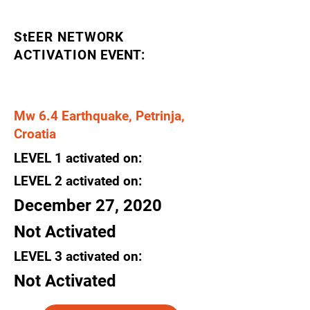
StEER NETWORK
ACTIVATION
EVENT:
Mw 6.4 Earthquake, Petrinja,
Croatia
LEVEL
1
activated
on:
LEVEL 2
activated
on:
December 27, 2020
Not Activated
LEVEL 3
activated
on:
Not Activated