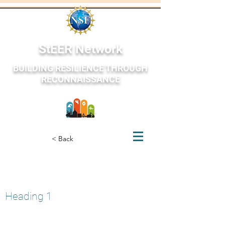
StEER Network
BUILDING RESILIENCE THROUGH
RECONNAISSANCE
StEER Network
< Back
Petrinja, Croatia
December 27, 2020
Heading 1