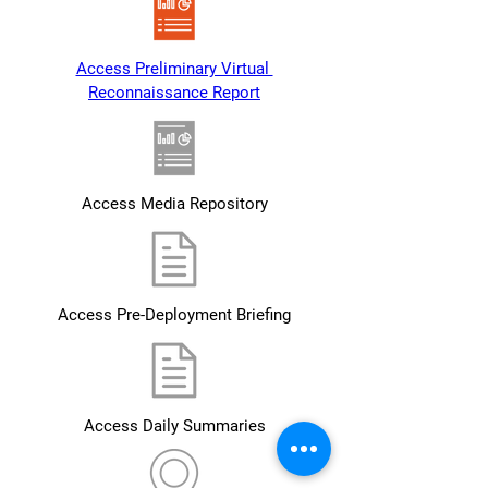
Access Preliminary Virtual 
Reconnaissance Report
Access Media Repository
Access Pre-Deployment Briefing
Access Daily Summaries