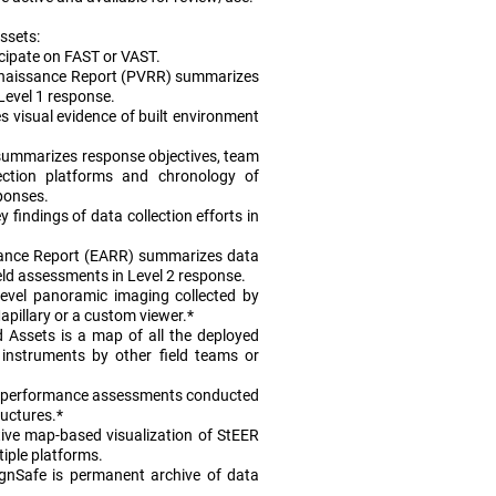
ssets:
icipate on FAST or VAST.
onnaissance Report (PVRR) summarizes
 Level 1 response.
 visual evidence of built environment
summarizes response objectives, team
lection platforms and chronology of
ponses.
 findings of data collection efforts in
ance Report (EARR) summarizes data
ield assessments in Level 2 response.
level panoramic imaging collected by
pillary or a custom viewer.*
 Assets is a map of all the deployed
instruments by other field teams or
 performance assessments conducted
ructures.*
ive map-based visualization of StEER
tiple platforms.
gnSafe is permanent archive of data