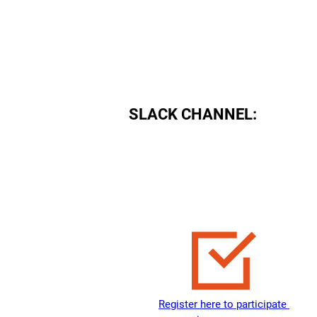
August 14, 2021
SLACK CHANNEL:
Register here to participate 