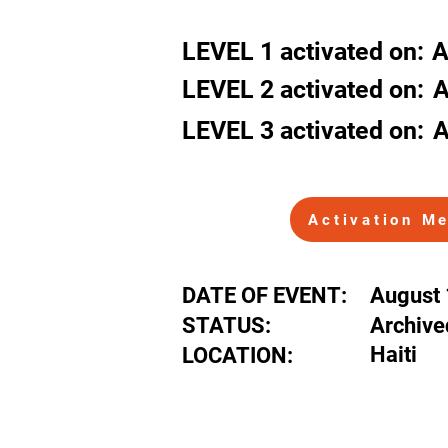
Haiti
LEVEL
1
activated
on:
A
LEVEL 2
activated
on:
A
LEVEL 3
activated
on:
A
Activation M
DATE OF EVENT:
August 
STATUS:
Archive
Haiti
LOCATION: