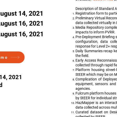
Description of Standard A
ugust 14, 2021
Registration form to part
Preliminary Virtual Rec
ugust 16, 2021
data collected virtually in
Media Repository compiles
impacts to inform PVRR.
ugust 16, 2021
Pre-Deployment Briefing 
configuration, data col
response for Level 2+ res
Daily Summaries recap key
the field.
emo
Early Access Reconnaiss
collected through rapid f
Platform housing street-
StEER which may be on Ma
14, 2021
Complication of Deployed
d
equipment, sensors and 
agencies.
Fulcrum platform houses
by StEER for individual st
HazMapper is an interact
data collected across mul
Curated dataset on Desi
collected by StEER.