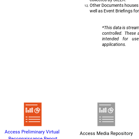
Other Documents houses D
well as Event Briefings fo
​*This data is strea
controlled. These 
intended for us
applications.
Heading 1
Access Preliminary Virtual 
Access Media Repository
Reconnaissance Report