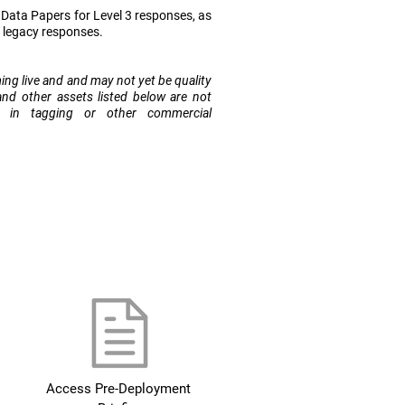
ata Papers for Level 3 responses, as
r legacy responses.
ming live and and may not yet be quality
and other assets listed below are not
e in tagging or other commercial
Access Pre-Deployment 