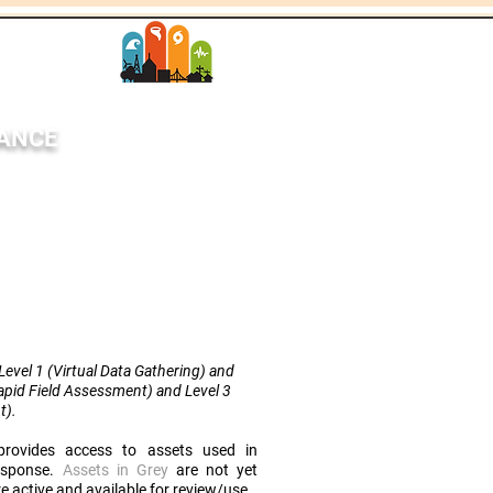
SANCE
StEER Network
each
News
More
evel 1 (Virtual Data Gathering) and
Rapid Field Assessment) and Level 3
t
).
rovides access to assets used in
response.
Assets in Grey
are not yet
e active and available for review/use.