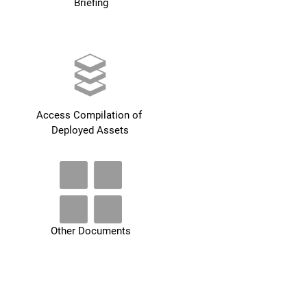
Briefing
Access Compilation of 
Deployed Assets
Other Documents