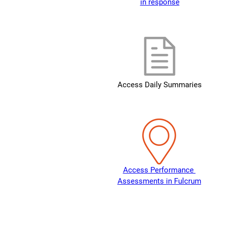
in response
Access Daily Summaries
Access Performance 
Assessments in Fulcrum