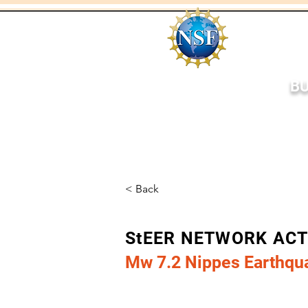
BU
Home
About
Respo
< Back
StEER NETWORK AC
Mw 7.2 Nippes Earthqua