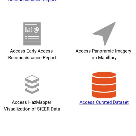
Access Early Access 
Access Panoramic Imagery 
Reconnaissance Report
on Mapillary
Access HazMapper 
Access Curated Dataset
Visualization of StEER Data