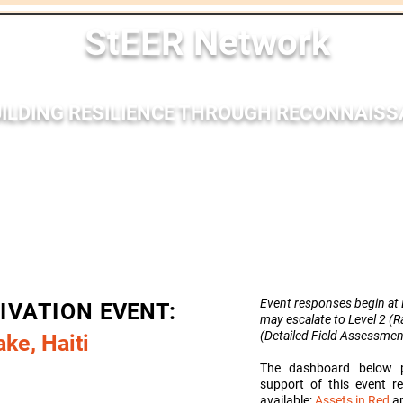
StEER Network
ILDING RESILIENCE THROUGH RECONNAIS
nses
Membership
Bibliography
Resources
Outr
Event responses begin at L
TIVATION
EVENT:
may escalate to Level 2 (
(Detailed Field
Assessmen
ke, Haiti
The dashboard below p
support of this event 
available;
Assets in Red
ar