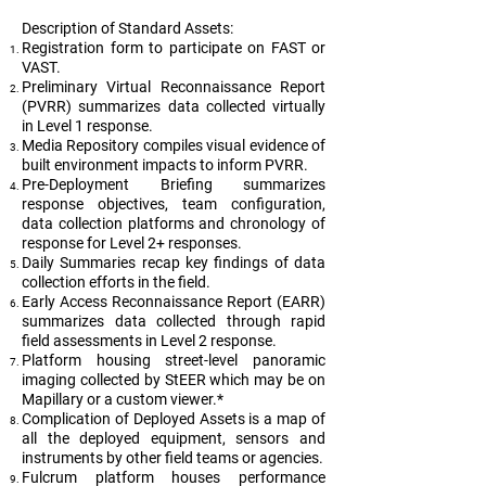
Description of Standard Assets:
Registration form to participate on FAST or
VAST.
Preliminary Virtual Reconnaissance Report
(PVRR) summarizes data collected virtually
in Level 1 response.
Media Repository compiles visual evidence of
built environment impacts to inform PVRR.
Pre-Deployment Briefing summarizes
response objectives, team configuration,
data collection platforms and chronology of
response for Level 2+ responses.
Daily Summaries recap key findings of data
collection efforts in the field.
Early Access Reconnaissance Report (EARR)
summarizes data collected through rapid
field assessments in Level 2 response.
Platform housing street-level panoramic
imaging collected by StEER which may be on
Mapillary or a custom viewer.*
Complication of Deployed Assets is a map of
all the deployed equipment, sensors and
instruments by other field teams or agencies.
Fulcrum platform houses performance