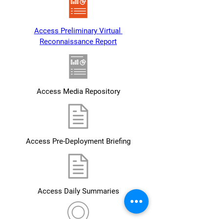
Access Preliminary Virtual 
Reconnaissance Report
Access Media Repository
Access Pre-Deployment Briefing
Access Daily Summaries