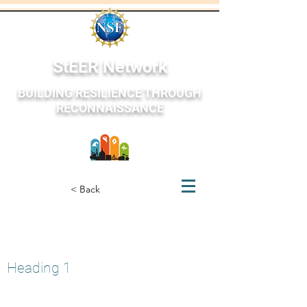
StEER Network
BUILDING RESILIENCE THROUGH
RECONNAISSANCE
StEER Network
< Back
Oaxaca Mexico
June 23, 2020
Heading 1