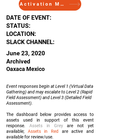
Activation Memo
DATE OF EVENT:
STATUS:
LOCATION:
SLACK CHANNEL:
June 23, 2020
Archived
Oaxaca Mexico
Event responses begin at Level 1 (Virtual Data
Gathering) and may escalate to Level 2 (Rapid
Field Assessment) and Level 3 (Detailed Field
Assessment
).
The dashboard below provides access to
assets used in support of this event
response.
Assets in Grey
are not yet
available;
Assets in Red
are active and
available for review/use.