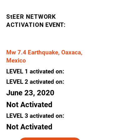
StEER NETWORK
ACTIVATION
EVENT:
Mw 7.4 Earthquake, Oaxaca,
Mexico
LEVEL
1
activated
on:
LEVEL 2
activated
on:
June 23, 2020
Not Activated
LEVEL 3
activated
on:
Not Activated