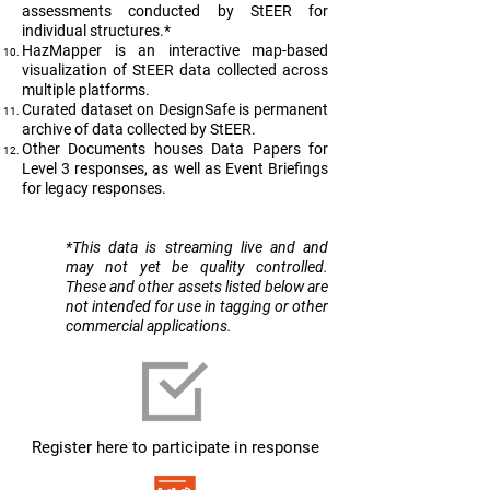
assessments conducted by StEER for
individual structures.*
HazMapper is an interactive map-based
visualization of StEER data collected across
multiple platforms.
Curated dataset on DesignSafe is permanent
archive of data collected by StEER.
Other Documents houses Data Papers for
Level 3 responses, as well as Event Briefings
for legacy responses.
​*This data is streaming live and and
may not yet be quality controlled.
These and other assets listed below are
not intended for use in tagging or other
commercial applications.
Register here to participate in response