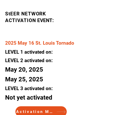
StEER NETWORK
ACTIVATION
EVENT:
2025 May 16 St. Louis Tornado
LEVEL
1
activated
on:
LEVEL 2
activated
on:
May 20, 2025
May 25, 2025
LEVEL 3
activated
on:
Not yet activated
Activation Memo