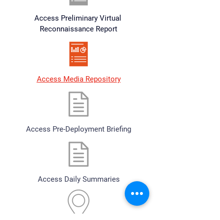
Access Preliminary Virtual 
Reconnaissance Report
Access Media Repository
Access Pre-Deployment Briefing
Access Daily Summaries