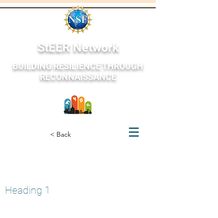
StEER Network
BUILDING RESILIENCE THROUGH
RECONNAISSANCE
StEER Network
< Back
St. Louis Tornado
May 20, 2025
Heading 1