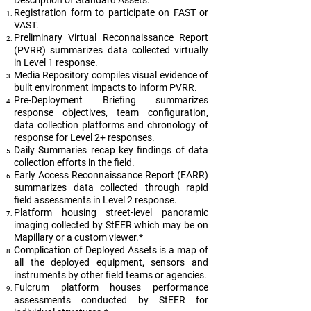
Description of Standard Assets:
Registration form to participate on FAST or
VAST.
Preliminary Virtual Reconnaissance Report
(PVRR) summarizes data collected virtually
in Level 1 response.
Media Repository compiles visual evidence of
built environment impacts to inform PVRR.
Pre-Deployment Briefing summarizes
response objectives, team configuration,
data collection platforms and chronology of
response for Level 2+ responses.
Daily Summaries recap key findings of data
collection efforts in the field.
Early Access Reconnaissance Report (EARR)
summarizes data collected through rapid
field assessments in Level 2 response.
Platform housing street-level panoramic
imaging collected by StEER which may be on
Mapillary or a custom viewer.*
Complication of Deployed Assets is a map of
all the deployed equipment, sensors and
instruments by other field teams or agencies.
Fulcrum platform houses performance
assessments conducted by StEER for