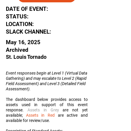
DATE OF EVENT:
STATUS:
LOCATION:
SLACK CHANNEL:
May 16, 2025
Archived
St. Louis Tornado
Event responses begin at Level 1 (Virtual Data
Gathering) and may escalate to Level 2 (Rapid
Field Assessment) and Level 3 (Detailed Field
Assessment
).
The dashboard below provides access to
assets used in support of this event
response.
Assets in Grey
are not yet
available;
Assets in Red
are active and
available for review/use.