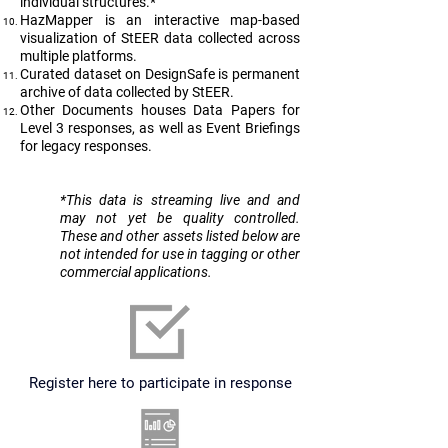
individual structures.*
HazMapper is an interactive map-based
visualization of StEER data collected across
multiple platforms.
Curated dataset on DesignSafe is permanent
archive of data collected by StEER.
Other Documents houses Data Papers for
Level 3 responses, as well as Event Briefings
for legacy responses.
​*This data is streaming live and and
may not yet be quality controlled.
These and other assets listed below are
not intended for use in tagging or other
commercial applications.
Register here to participate in response