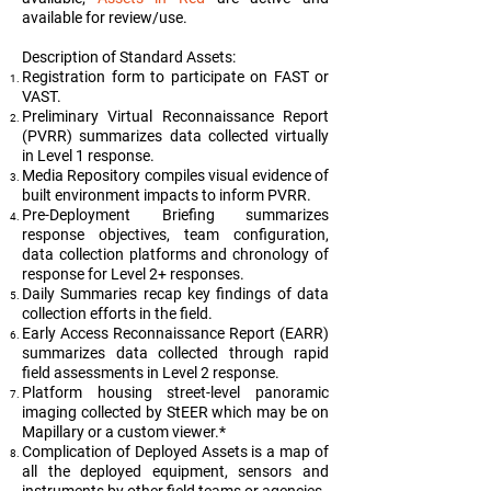
available for review/use.
Description of Standard Assets:
Registration form to participate on FAST or
VAST.
Preliminary Virtual Reconnaissance Report
(PVRR) summarizes data collected virtually
in Level 1 response.
Media Repository compiles visual evidence of
built environment impacts to inform PVRR.
Pre-Deployment Briefing summarizes
response objectives, team configuration,
data collection platforms and chronology of
response for Level 2+ responses.
Daily Summaries recap key findings of data
collection efforts in the field.
Early Access Reconnaissance Report (EARR)
summarizes data collected through rapid
field assessments in Level 2 response.
Platform housing street-level panoramic
imaging collected by StEER which may be on
Mapillary or a custom viewer.*
Complication of Deployed Assets is a map of
all the deployed equipment, sensors and