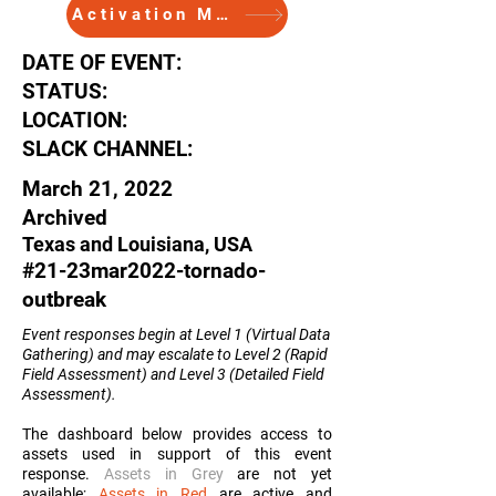
Activation Memo
DATE OF EVENT:
STATUS:
LOCATION:
SLACK CHANNEL:
March 21, 2022
Archived
Texas and Louisiana, USA
#21-23mar2022-tornado-
outbreak
Event responses begin at Level 1 (Virtual Data
Gathering) and may escalate to Level 2 (Rapid
Field Assessment) and Level 3 (Detailed Field
Assessment
).
The dashboard below provides access to
assets used in support of this event
response.
Assets in Grey
are not yet
available;
Assets in Red
are active and