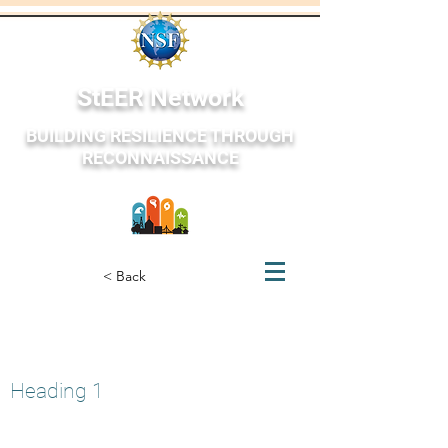
StEER Network
BUILDING RESILIENCE THROUGH
RECONNAISSANCE
StEER Network
< Back
Texas and Louisiana, USA
March 21, 2022
Heading 1