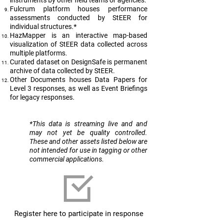
instruments by other field teams or agencies.
Fulcrum platform houses performance
assessments conducted by StEER for
individual structures.*
HazMapper is an interactive map-based
visualization of StEER data collected across
multiple platforms.
Curated dataset on DesignSafe is permanent
archive of data collected by StEER.
Other Documents houses Data Papers for
Level 3 responses, as well as Event Briefings
for legacy responses.
​*This data is streaming live and and
may not yet be quality controlled.
These and other assets listed below are
not intended for use in tagging or other
commercial applications.
Register here to participate in response