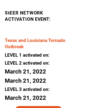
StEER NETWORK
ACTIVATION
EVENT:
Texas and Louisiana Tornado
Outbreak
LEVEL
1
activated
on:
LEVEL 2
activated
on:
March 21, 2022
March 21, 2022
LEVEL 3
activated
on:
March 21, 2022