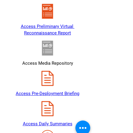
Access Preliminary Virtual 
Reconnaissance Report
Access Media Repository
Access Pre-Deployment Briefing
Access Daily Summaries